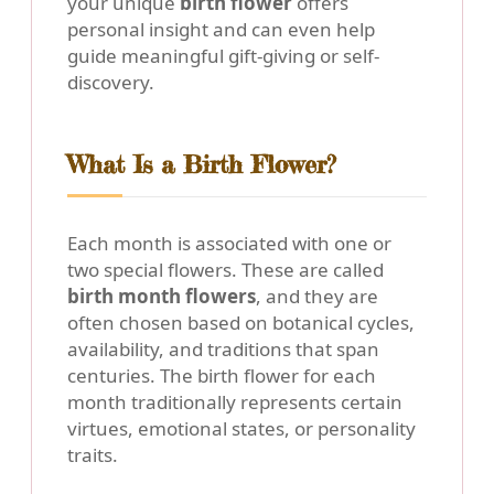
your unique
birth flower
offers
personal insight and can even help
guide meaningful gift-giving or self-
discovery.
What Is a Birth Flower?
Each month is associated with one or
two special flowers. These are called
birth month flowers
, and they are
often chosen based on botanical cycles,
availability, and traditions that span
centuries. The birth flower for each
month traditionally represents certain
virtues, emotional states, or personality
traits.