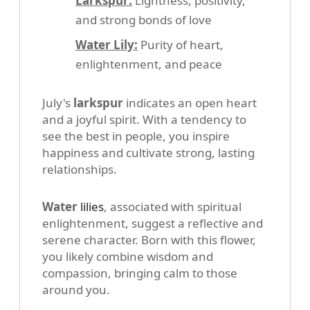
Larkspur:
Lightness, positivity,
and strong bonds of love
Water Lily:
Purity of heart,
enlightenment, and peace
July's
larkspur
indicates an open heart
and a joyful spirit. With a tendency to
see the best in people, you inspire
happiness and cultivate strong, lasting
relationships.
Water
lilies
, associated with spiritual
enlightenment, suggest a reflective and
serene character. Born with this flower,
you likely combine wisdom and
compassion, bringing calm to those
around you.