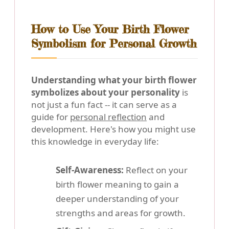
How to Use Your Birth Flower
Symbolism for Personal Growth
Understanding what your birth flower
symbolizes about your personality
is
not just a fun fact -- it can serve as a
guide for
personal reflection
and
development. Here's how you might use
this knowledge in everyday life:
Self-Awareness:
Reflect on your
birth flower meaning to gain a
deeper understanding of your
strengths and areas for growth.