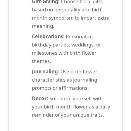
Gift-Giving:
Choose floral gifts
based on personality and birth
month symbolism to impart extra
meaning.
Celebrations:
Personalize
birthday parties, weddings, or
milestones with birth flower
themes.
Journaling:
Use birth flower
characteristics as journaling
prompts or affirmations.
Decor:
Surround yourself with
your birth month flower as a daily
reminder of your unique traits.