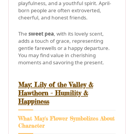
playfulness, and a youthful spirit. April-
born people are often extroverted,
cheerful, and honest friends.
The
sweet pea
, with its lovely scent,
adds a touch of grace, representing
gentle farewells or a happy departure.
You may find value in cherishing
moments and savoring the present.
May: Lily of the Valley &
Hawthorn - Humility &
Happiness
What May's Flower Symbolizes About
Character