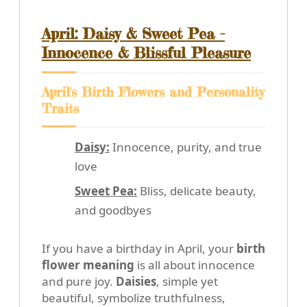
April: Daisy & Sweet Pea -
Innocence & Blissful Pleasure
April's Birth Flowers and Personality
Traits
Daisy:
Innocence, purity, and true
love
Sweet Pea:
Bliss, delicate beauty,
and goodbyes
If you have a birthday in April, your
birth
flower meaning
is all about innocence
and pure joy.
Daisies
, simple yet
beautiful, symbolize truthfulness,