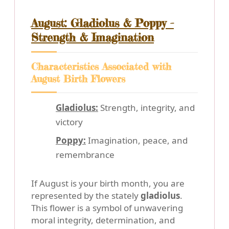
August: Gladiolus & Poppy -
Strength & Imagination
Characteristics Associated with
August Birth Flowers
Gladiolus:
Strength, integrity, and
victory
Poppy:
Imagination, peace, and
remembrance
If August is your birth month, you are
represented by the stately
gladiolus
.
This flower is a symbol of unwavering
moral integrity, determination, and