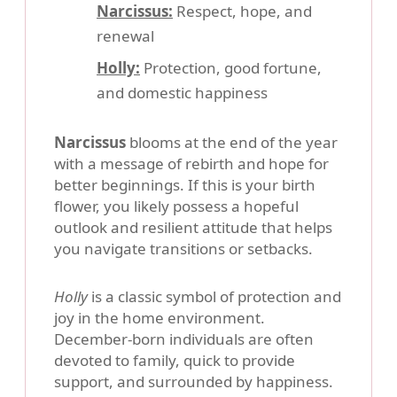
Narcissus:
Respect, hope, and
renewal
Holly:
Protection, good fortune,
and domestic happiness
Narcissus
blooms at the end of the year
with a message of rebirth and hope for
better beginnings. If this is your birth
flower, you likely possess a hopeful
outlook and resilient attitude that helps
you navigate transitions or setbacks.
Holly
is a classic symbol of protection and
joy in the home environment.
December-born individuals are often
devoted to family, quick to provide
support, and surrounded by happiness.