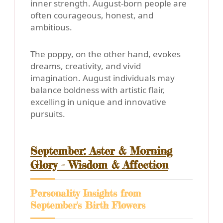
inner strength. August-born people are
often courageous, honest, and
ambitious.
The poppy, on the other hand, evokes
dreams, creativity, and vivid
imagination. August individuals may
balance boldness with artistic flair,
excelling in unique and innovative
pursuits.
September: Aster & Morning
Glory - Wisdom & Affection
Personality Insights from
September's Birth Flowers