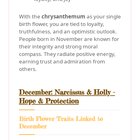
With the
chrysanthemum
as your single
birth flower, you are tied to loyalty,
truthfulness, and an optimistic outlook.
People born in November are known for
their integrity and strong moral
compass. They radiate positive energy,
earning trust and admiration from
others.
December: Narcissus & Holly -
Hope & Protection
Birth Flower Traits Linked to
December