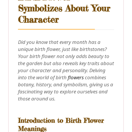
Symbolizes About Your
Character
Did you know that every month has a
unique birth flower, just like birthstones?
Your birth flower not only adds beauty to
the garden but also reveals key traits about
your character and personality. Delving
into the world of birth
flowers
combines
botany, history, and symbolism, giving us a
fascinating way to explore ourselves and
those around us.
Introduction to Birth Flower
Meanings