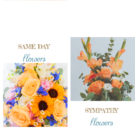
SAME DAY
flowers
SYMPATHY
flowers