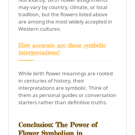
may vary by country, climate, or local
tradition, but the flowers listed above
are among the most widely accepted in
Western cultures.
How accurate are these symbolic
interpretations?
While birth flower meanings are rooted
in centuries of history, their
interpretations are symbolic. Think of
them as personal guides or conversation
starters rather than definitive truths.
Conclusion: The Power of
Flower Symbolism in