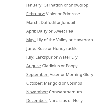
January:
Carnation or Snowdrop
February:
Violet or Primrose
March:
Daffodil or Jonquil
April:
Daisy or Sweet Pea
May:
Lily of the Valley or Hawthorn
June:
Rose or Honeysuckle
July:
Larkspur or Water Lily
August:
Gladiolus or Poppy
September:
Aster or Morning Glory
October:
Marigold or Cosmos
November:
Chrysanthemum
December:
Narcissus or Holly