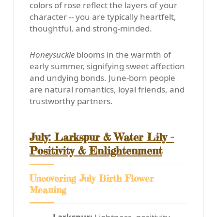
colors of rose reflect the layers of your
character -- you are typically heartfelt,
thoughtful, and strong-minded.
Honeysuckle
blooms in the warmth of
early summer, signifying sweet affection
and undying bonds. June-born people
are natural romantics, loyal friends, and
trustworthy partners.
July: Larkspur & Water Lily -
Positivity & Enlightenment
Uncovering July Birth Flower
Meaning