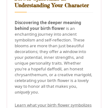
Understanding Your Character
Discovering the deeper meaning
behind your birth flower
is an
enchanting journey into ancient
symbolism and self-reflection. These
blooms are more than just beautiful
decorations; they offer a window into
your potential, inner strengths, and
unique personality traits. Whether
you're a hopeful daffodil, an honest
chrysanthemum, or a creative marigold,
celebrating your birth flower is a lovely
way to honor all that makes you,
uniquely you
.
Learn what your birth flower symbolizes