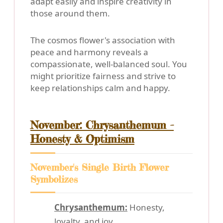
adapt easily and inspire creativity in
those around them.
The cosmos flower's association with
peace and harmony reveals a
compassionate, well-balanced soul. You
might prioritize fairness and strive to
keep relationships calm and happy.
November: Chrysanthemum -
Honesty & Optimism
November's Single Birth Flower
Symbolizes
Chrysanthemum:
Honesty,
loyalty, and joy