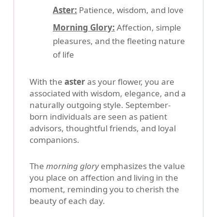
Aster:
Patience, wisdom, and love
Morning Glory:
Affection, simple
pleasures, and the fleeting nature
of life
With the
aster
as your flower, you are
associated with wisdom, elegance, and a
naturally outgoing style. September-
born individuals are seen as patient
advisors, thoughtful friends, and loyal
companions.
The
morning glory
emphasizes the value
you place on affection and living in the
moment, reminding you to cherish the
beauty of each day.