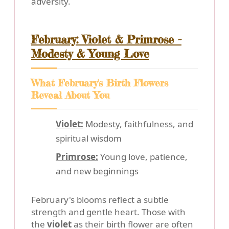
adversity.
February: Violet & Primrose -
Modesty & Young Love
What February's Birth Flowers
Reveal About You
Violet:
Modesty, faithfulness, and
spiritual wisdom
Primrose:
Young love, patience,
and new beginnings
February's blooms reflect a subtle
strength and gentle heart. Those with
the
violet
as their birth flower are often