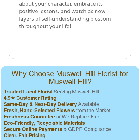
about your character
, embrace its
positive lessons, and watch as new
layers of self-understanding blossom
throughout your life!
Why Choose Muswell Hill Florist for
Muswell Hill?
Trusted Local Florist
Serving Muswell Hill
4.9★ Customer Rating
Same-Day & Next-Day Delivery
Available
Fresh, Hand-Selected Flowers
from the Market
Freshness Guarantee
or We Replace Free
Eco-Friendly, Recyclable Materials
Secure Online Payments
& GDPR Compliance
Clear, Fair Pricing