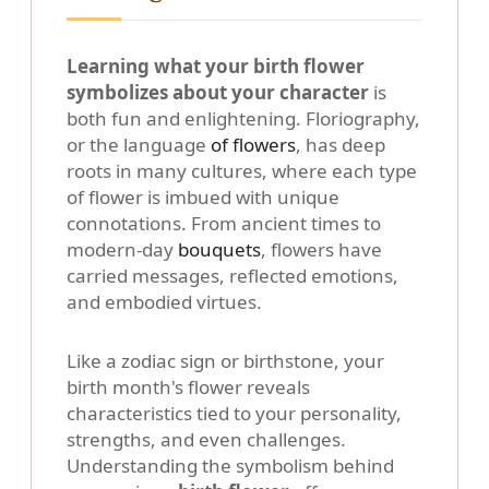
Learning what your birth flower
symbolizes about your character
is
both fun and enlightening. Floriography,
or the language
of flowers
, has deep
roots in many cultures, where each type
of flower is imbued with unique
connotations. From ancient times to
modern-day
bouquets
, flowers have
carried messages, reflected emotions,
and embodied virtues.
Like a zodiac sign or birthstone, your
birth month's flower reveals
characteristics tied to your personality,
strengths, and even challenges.
Understanding the symbolism behind