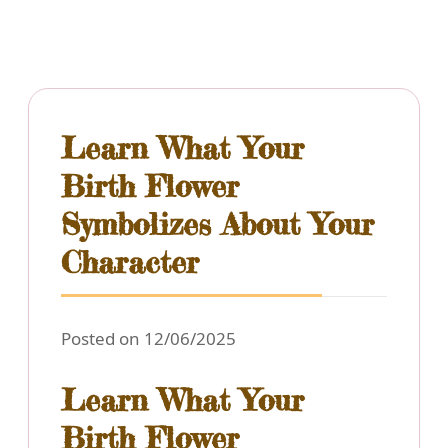
Learn What Your
Birth Flower
Symbolizes About Your
Character
Posted on 12/06/2025
Learn What Your
Birth Flower