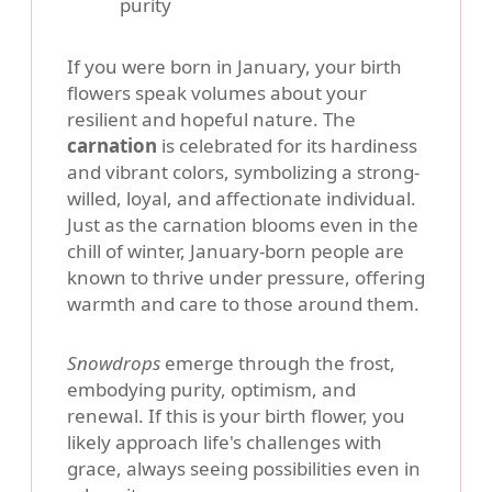
purity
If you were born in January, your birth
flowers speak volumes about your
resilient and hopeful nature. The
carnation
is celebrated for its hardiness
and vibrant colors, symbolizing a strong-
willed, loyal, and affectionate individual.
Just as the carnation blooms even in the
chill of winter, January-born people are
known to thrive under pressure, offering
warmth and care to those around them.
Snowdrops
emerge through the frost,
embodying purity, optimism, and
renewal. If this is your birth flower, you
likely approach life's challenges with
grace, always seeing possibilities even in