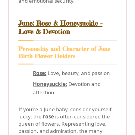
and emotional security.
June: Rose & Honeysuckle -
Love & Devotion
Personality and Character of June
Birth Flower Holders
Rose:
Love, beauty, and passion
Honeysuckle:
Devotion and
affection
If you're a June baby, consider yourself
lucky: the
rose
is often considered the
queen of flowers. Representing love,
passion, and admiration, the many