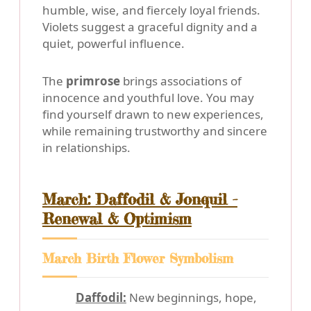
humble, wise, and fiercely loyal friends.
Violets suggest a graceful dignity and a
quiet, powerful influence.
The
primrose
brings associations of
innocence and youthful love. You may
find yourself drawn to new experiences,
while remaining trustworthy and sincere
in relationships.
March: Daffodil & Jonquil -
Renewal & Optimism
March Birth Flower Symbolism
Daffodil:
New beginnings, hope,