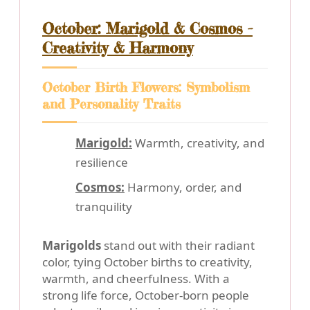
October: Marigold & Cosmos -
Creativity & Harmony
October Birth Flowers: Symbolism
and Personality Traits
Marigold:
Warmth, creativity, and
resilience
Cosmos:
Harmony, order, and
tranquility
Marigolds
stand out with their radiant
color, tying October births to creativity,
warmth, and cheerfulness. With a
strong life force, October-born people