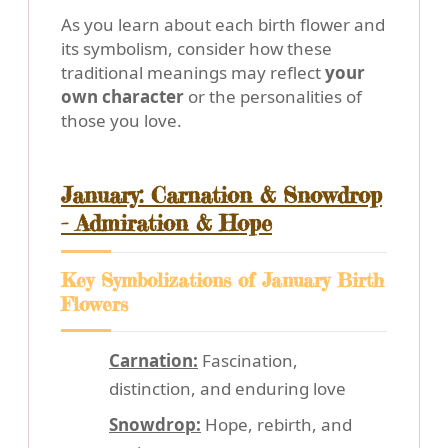
As you learn about each birth flower and
its symbolism, consider how these
traditional meanings may reflect
your
own character
or the personalities of
those you love.
January: Carnation & Snowdrop
- Admiration & Hope
Key Symbolizations of January Birth
Flowers
Carnation:
Fascination,
distinction, and enduring love
Snowdrop:
Hope, rebirth, and