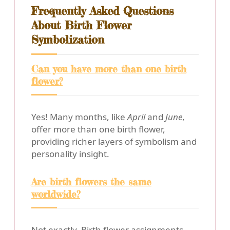
Frequently Asked Questions
About Birth Flower
Symbolization
Can you have more than one birth
flower?
Yes! Many months, like
April
and
June
,
offer more than one birth flower,
providing richer layers of symbolism and
personality insight.
Are birth flowers the same
worldwide?
Not exactly. Birth flower assignments