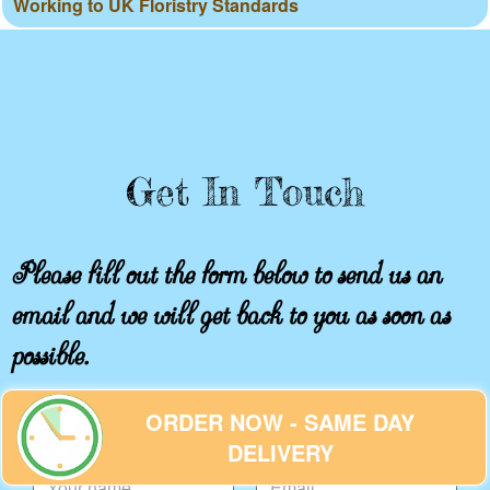
Working to UK Floristry Standards
Get In Touch
Please fill out the form below to send us an
email and we will get back to you as soon as
possible.
ORDER NOW - SAME DAY
Your name
Email
DELIVERY