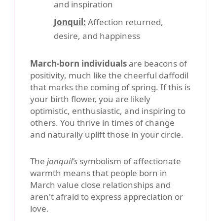
and inspiration
Jonquil:
Affection returned,
desire, and happiness
March-born individuals
are beacons of
positivity, much like the cheerful daffodil
that marks the coming of spring. If this is
your birth flower, you are likely
optimistic, enthusiastic, and inspiring to
others. You thrive in times of change
and naturally uplift those in your circle.
The
jonquil's
symbolism of affectionate
warmth means that people born in
March value close relationships and
aren't afraid to express appreciation or
love.