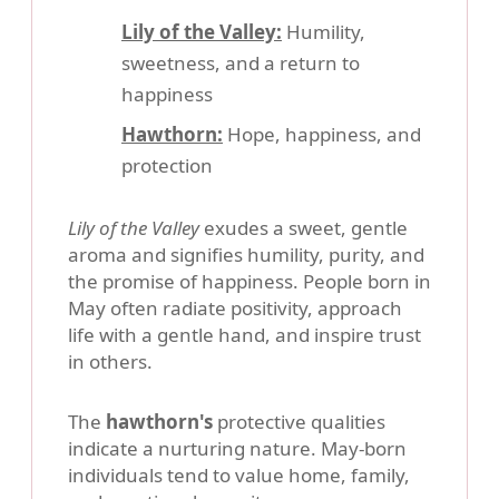
Lily of the Valley:
Humility,
sweetness, and a return to
happiness
Hawthorn:
Hope, happiness, and
protection
Lily of the Valley
exudes a sweet, gentle
aroma and signifies humility, purity, and
the promise of happiness. People born in
May often radiate positivity, approach
life with a gentle hand, and inspire trust
in others.
The
hawthorn's
protective qualities
indicate a nurturing nature. May-born
individuals tend to value home, family,