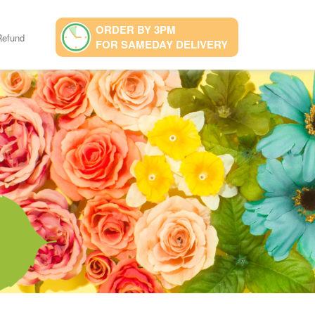
ORDER BY 3PM
Refund
FOR SAMEDAY DELIVERY