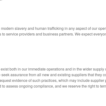
 modern slavery and human trafficking in any aspect of our opera
ers to service providers and business partners. We expect everyon
 exist both in our immediate operations and in the wider supply 
 seek assurance from all new and existing suppliers that they c
uest evidence of such practices, which may include supplier poli
to assess ongoing compliance, and we reserve the right to term