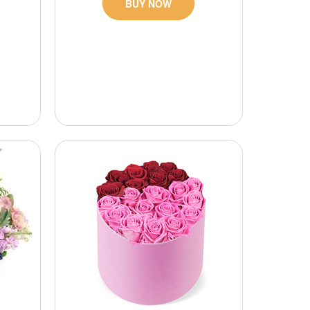
BUY NOW