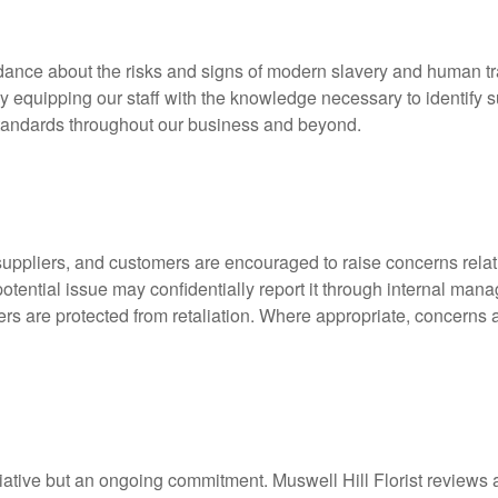
dance about the risks and signs of modern slavery and human traff
 equipping our staff with the knowledge necessary to identify sus
standards throughout our business and beyond.
ppliers, and customers are encouraged to raise concerns relati
tential issue may confidentially report it through internal man
rs are protected from retaliation. Where appropriate, concerns a
tiative but an ongoing commitment. Muswell Hill Florist reviews 