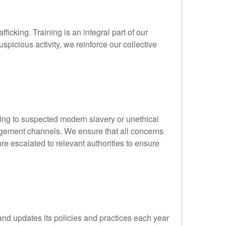
icking. Training is an integral part of our
picious activity, we reinforce our collective
ng to suspected modern slavery or unethical
agement channels. We ensure that all concerns
re escalated to relevant authorities to ensure
and updates its policies and practices each year