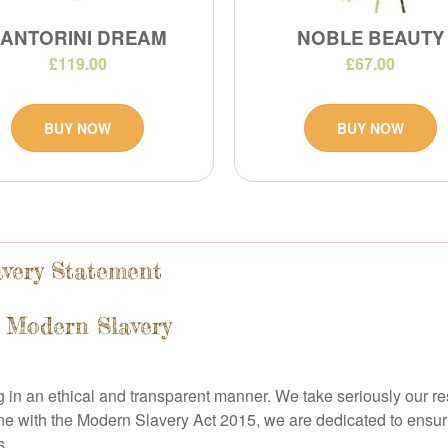
SANTORINI DREAM
NOBLE BEAUTY
£119.00
£67.00
BUY NOW
BUY NOW
avery Statement
 Modern Slavery
g in an ethical and transparent manner. We take seriously our resp
ine with the Modern Slavery Act 2015, we are dedicated to ensu
s.