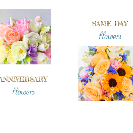
SAME DAY
flowers
ANNIVERSARY
flowers