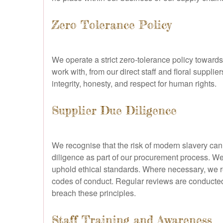
Zero Tolerance Policy
We operate a strict zero-tolerance policy towards
work with, from our direct staff and floral suppli
integrity, honesty, and respect for human rights.
Supplier Due Diligence
We recognise that the risk of modern slavery can
diligence as part of our procurement process. We
uphold ethical standards. Where necessary, we req
codes of conduct. Regular reviews are conducted 
breach these principles.
Staff Training and Awareness