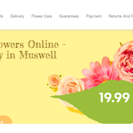
Us
Delivery
Flower Care
Guarantees
Payment
Returns And 
owers Online -
y in Muswell
19.99
NE