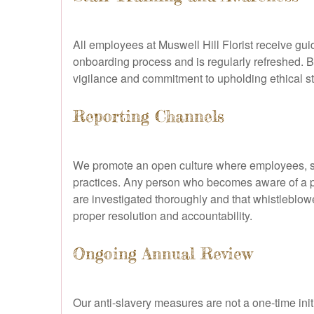
All employees at Muswell Hill Florist receive gui
onboarding process and is regularly refreshed. By
vigilance and commitment to upholding ethical 
Reporting Channels
We promote an open culture where employees, su
practices. Any person who becomes aware of a po
are investigated thoroughly and that whistleblowe
proper resolution and accountability.
Ongoing Annual Review
Our anti-slavery measures are not a one-time ini