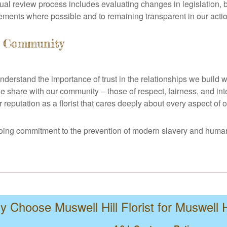
ual review process includes evaluating changes in legislation, 
ments where possible and to remaining transparent in our acti
l Community
 understand the importance of trust in the relationships we buil
 share with our community – those of respect, fairness, and inte
reputation as a florist that cares deeply about every aspect of o
ngoing commitment to the prevention of modern slavery and human
 Choose Muswell Hill Florist for Muswell H