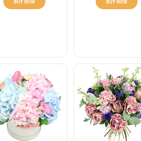
BUY NOW
BUY NOW