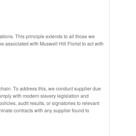
tions. This principle extends to all those we
e associated with Muswell Hill Florist to act with
chain. To address this, we conduct supplier due
omply with modern slavery legislation and
cies, audit results, or signatories to relevant
inate contracts with any supplier found to