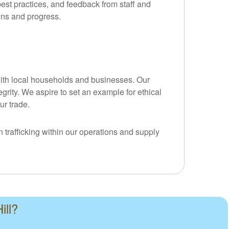
best practices, and feedback from staff and
ons and progress.
d with local households and businesses. Our
grity. We aspire to set an example for ethical
ur trade.
 trafficking within our operations and supply
ill?