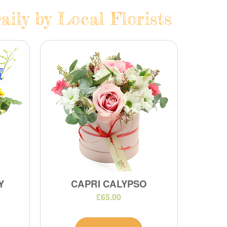
aily by Local Florists
Y
CAPRI CALYPSO
£65.00