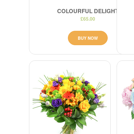
COLOURFUL DELIGHT
£65.00
BUY NOW