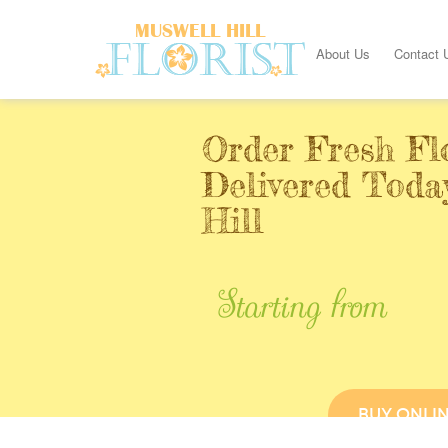
About Us
Contact 
Order Fresh Fl
Delivered Toda
Hill
Starting from
BUY ONLI