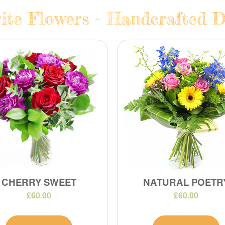
ite Flowers - Handcrafted D
CHERRY SWEET
NATURAL POETR
£60.00
£60.00