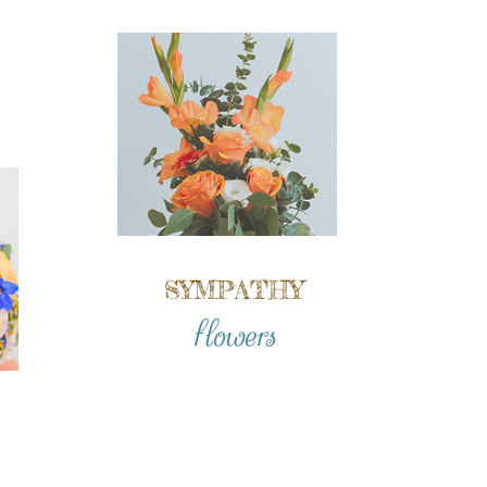
SYMPATHY
flowers