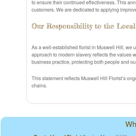
to ensure their continued effectiveness. This ann
customers. We are dedicated to applying improve
Our Responsibility to the Loca
As a well-established florist in Muswell Hill, we
approach to modern slavery reflects the values we
business practice, protecting both people and our 
This statement reflects Muswell Hill Florist’s o
chains.
Why