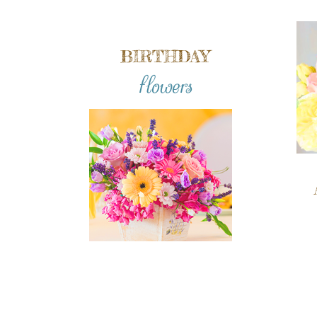
BIRTHDAY
flowers