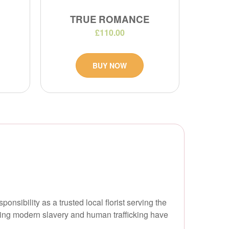
TRUE ROMANCE
£110.00
BUY NOW
onsibility as a trusted local florist serving the
ring modern slavery and human trafficking have