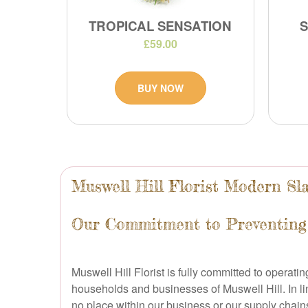
TROPICAL SENSATION
£59.00
BUY NOW
Muswell Hill Florist Modern Sl
Our Commitment to Preventing
Muswell Hill Florist is fully committed to operatin
households and businesses of Muswell Hill. In l
no place within our business or our supply chain