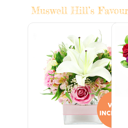
Muswell Hill’s Favour