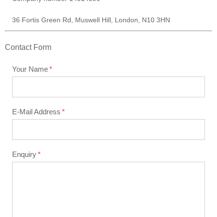
36 Fortis Green Rd, Muswell Hill, London, N10 3HN
Contact Form
Your Name
E-Mail Address
Enquiry