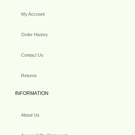
My Account
Order History
Contact Us
Returns
INFORMATION
About Us