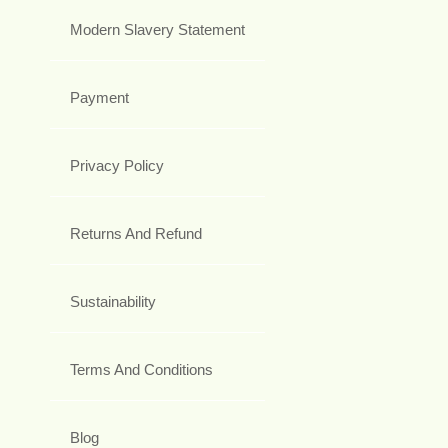
Modern Slavery Statement
Payment
Privacy Policy
Returns And Refund
Sustainability
Terms And Conditions
Blog