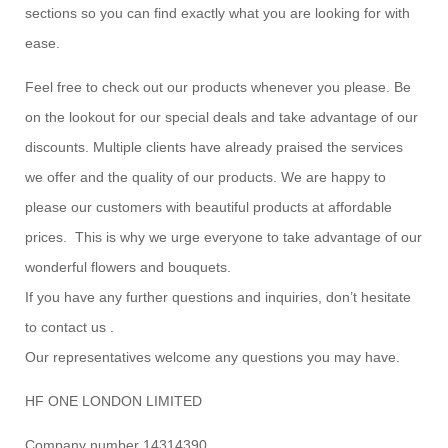
sections so you can find exactly what you are looking for with
ease.
Feel free to check out our products whenever you please. Be
on the lookout for our special deals and take advantage of our
discounts. Multiple clients have already praised the services
we offer and the quality of our products. We are happy to
please our customers with beautiful products at affordable
prices. This is why we urge everyone to take advantage of our
wonderful flowers and bouquets.
If you have any further questions and inquiries, don’t hesitate
to contact us .
Our representatives welcome any questions you may have.
HF ONE LONDON LIMITED
Company number 14314390