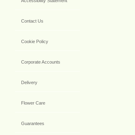
Accessibility Statement
Contact Us
Cookie Policy
Corporate Accounts
Delivery
Flower Care
Guarantees