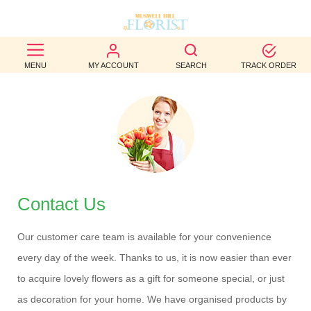
BEST
MENU
MY ACCOUNT
SEARCH
TRACK ORDER
SELLERS
BIRTHDAY
OCCASION
WEDDINGS
FUNERAL
Contact Us
AUTUMN
Our customer care team is available for your convenience
every day of the week. Thanks to us, it is now easier than ever
CONTACT
to acquire lovely flowers as a gift for someone special, or just
US
as decoration for your home. We have organised products by