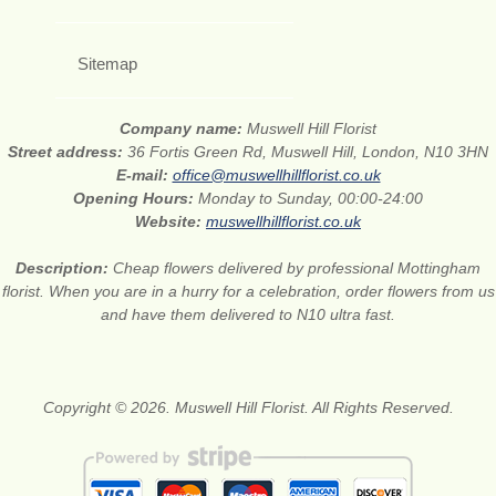
Sitemap
Company name:
Muswell Hill Florist
Street address:
36 Fortis Green Rd, Muswell Hill, London, N10 3HN
E-mail:
office@muswellhillflorist.co.uk
Opening Hours:
Monday to Sunday, 00:00-24:00
Website:
muswellhillflorist.co.uk
Description:
Cheap flowers delivered by professional Mottingham
florist. When you are in a hurry for a celebration, order flowers from us
and have them delivered to N10 ultra fast.
Copyright © 2026. Muswell Hill Florist. All Rights Reserved.