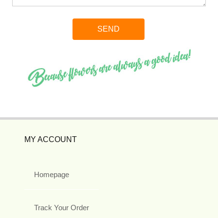
MY ACCOUNT
Homepage
Track Your Order