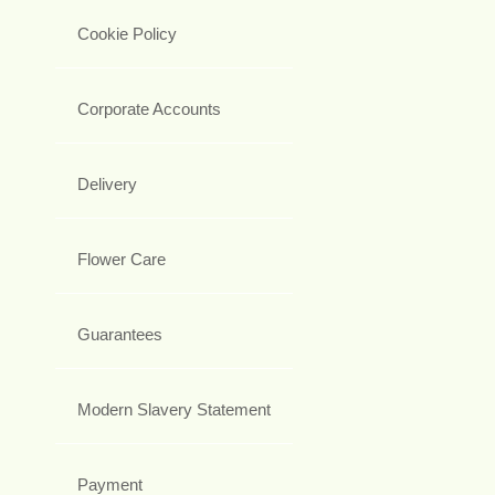
Cookie Policy
Corporate Accounts
Delivery
Flower Care
Guarantees
Modern Slavery Statement
Payment