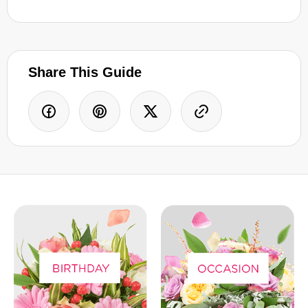
Share This Guide