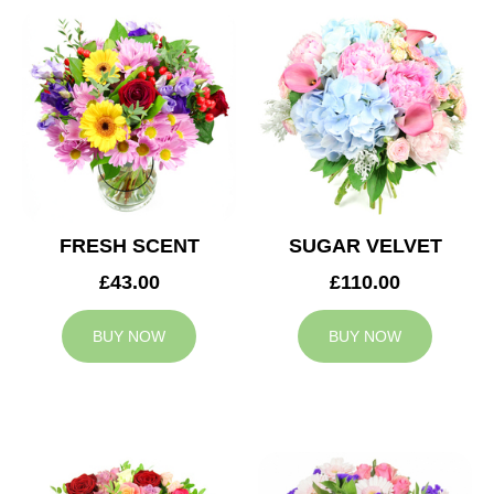
FRESH SCENT
SUGAR VELVET
£43.00
£110.00
BUY NOW
BUY NOW