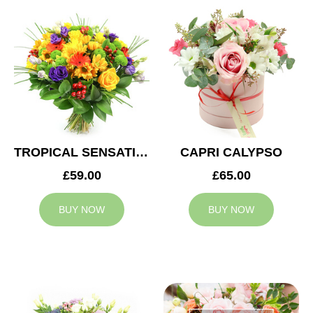
TROPICAL SENSATION
CAPRI CALYPSO
£59.00
£65.00
BUY NOW
BUY NOW