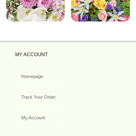
MY ACCOUNT
Homepage
Track Your Order
My Account