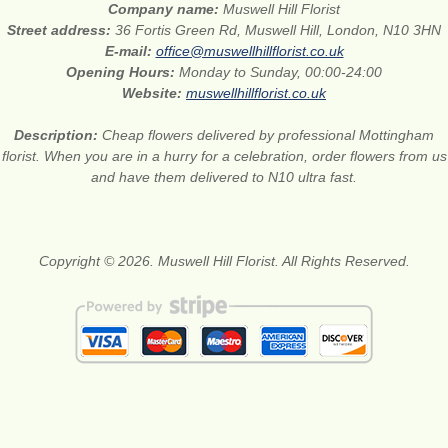
Company name:
Muswell Hill Florist
Street address:
36 Fortis Green Rd, Muswell Hill, London, N10 3HN
E-mail:
office@muswellhillflorist.co.uk
Opening Hours:
Monday to Sunday, 00:00-24:00
Website:
muswellhillflorist.co.uk
Description:
Cheap flowers delivered by professional Mottingham
florist. When you are in a hurry for a celebration, order flowers from us
and have them delivered to N10 ultra fast.
Copyright © 2026. Muswell Hill Florist. All Rights Reserved.