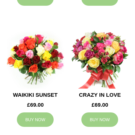
WAIKIKI SUNSET
CRAZY IN LOVE
£69.00
£69.00
BUY NOW
BUY NOW