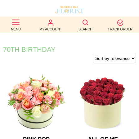
BEST
MENU
MY ACCOUNT
SEARCH
TRACK ORDER
SELLERS
BIRTHDAY
70TH BIRTHDAY
OCCASION
WEDDINGS
FUNERAL
AUTUMN
CONTACT
US