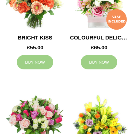
BRIGHT KISS
COLOURFUL DELIGHT
£55.00
£65.00
BUY NOW
BUY NOW