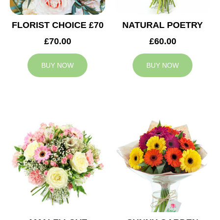
FLORIST CHOICE £70
NATURAL POETRY
£70.00
£60.00
BUY NOW
BUY NOW