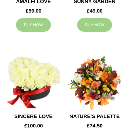
AMALFI LOVE
SUNNY GARDEN
£59.00
£49.00
BUY NOW
BUY NOW
SINCERE LOVE
NATURE'S PALETTE
£100.00
£74.50