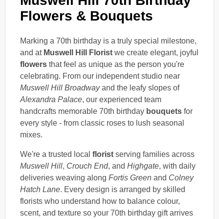
Muswell Hill 70th Birthday
Flowers & Bouquets
Marking a 70th birthday is a truly special milestone,
and at
Muswell Hill Florist
we create elegant, joyful
flowers
that feel as unique as the person you're
celebrating. From our independent studio near
Muswell Hill Broadway
and the leafy slopes of
Alexandra Palace
, our experienced team
handcrafts memorable 70th birthday
bouquets
for
every style - from classic roses to lush seasonal
mixes.
We're a trusted local
florist
serving families across
Muswell Hill
,
Crouch End
, and
Highgate
, with daily
deliveries weaving along
Fortis Green
and
Colney
Hatch Lane
. Every design is arranged by skilled
florists who understand how to balance colour,
scent, and texture so your 70th birthday gift arrives