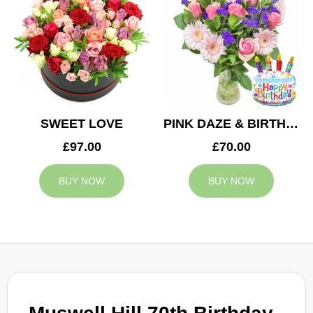
SWEET LOVE
PINK DAZE & BIRTHDAY BALLOON
£97.00
£70.00
BUY NOW
BUY NOW