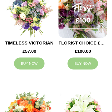
TIMELESS VICTORIAN
FLORIST CHOICE £100
£57.00
£100.00
BUY NOW
BUY NOW