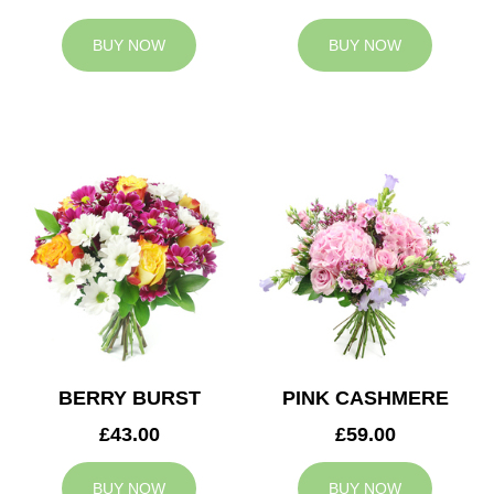
BUY NOW
BUY NOW
BERRY BURST
PINK CASHMERE
£43.00
£59.00
BUY NOW
BUY NOW