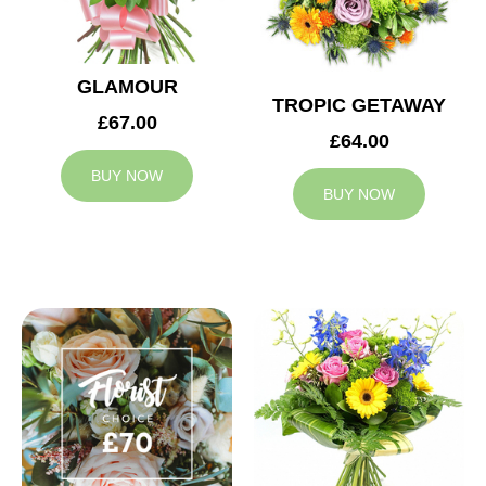
GLAMOUR
TROPIC GETAWAY
£67.00
£64.00
BUY NOW
BUY NOW