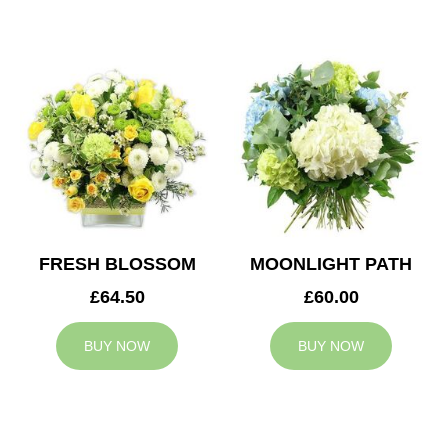
FRESH BLOSSOM
MOONLIGHT PATH
£64.50
£60.00
BUY NOW
BUY NOW