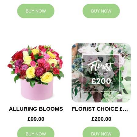
BUY NOW
BUY NOW
ALLURING BLOOMS
FLORIST CHOICE £200
£99.00
£200.00
BUY NOW
BUY NOW