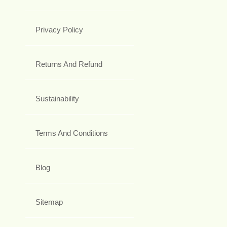
Privacy Policy
Returns And Refund
Sustainability
Terms And Conditions
Blog
Sitemap