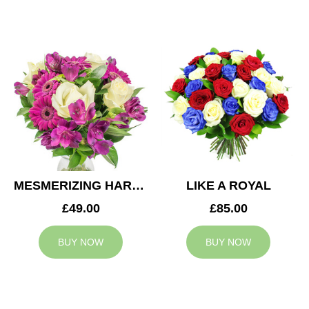
MESMERIZING HARMONY
LIKE A ROYAL
£49.00
£85.00
BUY NOW
BUY NOW