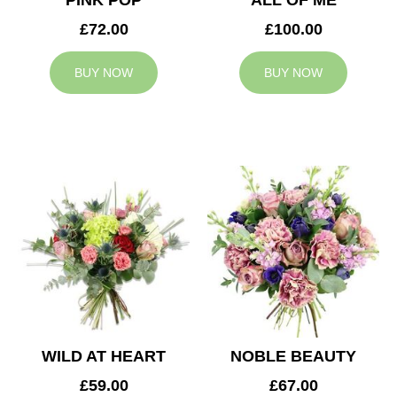
PINK POP
ALL OF ME
£72.00
£100.00
BUY NOW
BUY NOW
WILD AT HEART
NOBLE BEAUTY
£59.00
£67.00