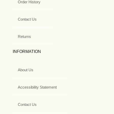
Order History
Contact Us
Returns
INFORMATION
About Us
Accessibility Statement
Contact Us