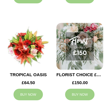
TROPICAL OASIS
FLORIST CHOICE £150
£64.50
£150.00
BUY NOW
BUY NOW