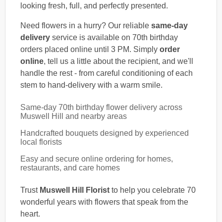
looking fresh, full, and perfectly presented.
Need flowers in a hurry? Our reliable
same-day
delivery
service is available on 70th birthday
orders placed online until 3 PM. Simply
order
online
, tell us a little about the recipient, and we'll
handle the rest - from careful conditioning of each
stem to hand-delivery with a warm smile.
Same-day 70th birthday flower delivery across
Muswell Hill and nearby areas
Handcrafted bouquets designed by experienced
local florists
Easy and secure online ordering for homes,
restaurants, and care homes
Trust
Muswell Hill Florist
to help you celebrate 70
wonderful years with flowers that speak from the
heart.