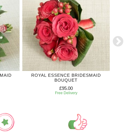
MAID
ROYAL ESSENCE BRIDESMAID
RED RO
BOUQUET
£95.00
Free Delivery