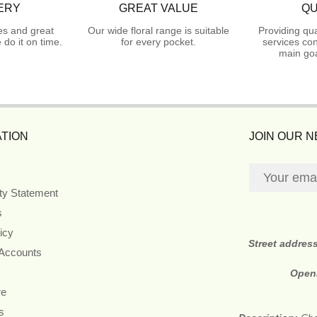
ERY
GREAT VALUE
QU
es and great
Our wide floral range is suitable
Providing qua
do it on time.
for every pocket.
services con
main goa
TION
JOIN OUR 
ity Statement
s
icy
Street addres
 Accounts
Open
re
s