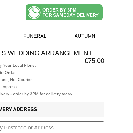
ORDER BY 3PM
FOR SAMEDAY DELIVERY
FUNERAL
AUTUMN
ES WEDDING ARRANGEMENT
£75.00
 Your Local Florist
to Order
Hand, Not Courier
o Impress
very - order by 3PM for delivery today
LIVERY ADDRESS