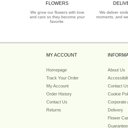
FLOWERS
DELIV
We grow our flowers with love
We deliver smil
and care so they become your
moments, and we 
favorite.
MY ACCOUNT
INFORMA
Homepage
About Us
Track Your Order
Accessibil
My Account
Contact U
Order History
Cookie Pol
Contact Us
Corporate
Returns
Delivery
Flower Ca
Guarantee