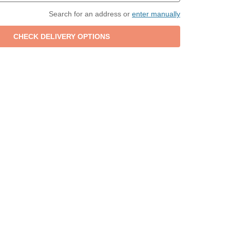
Search for an address or
enter manually