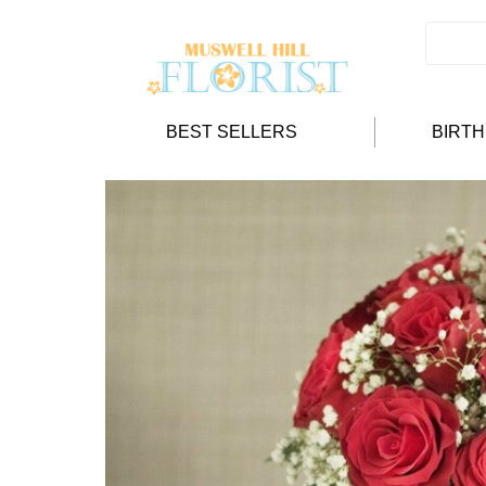
BEST SELLERS
BIRT