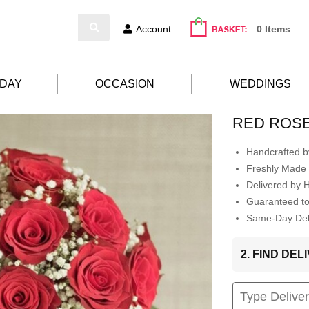
Account
0 Items
HDAY
OCCASION
WEDDINGS
RED ROS
Handcrafted by
Freshly Made 
Delivered by 
Guaranteed t
Same-Day Deli
2. FIND DE