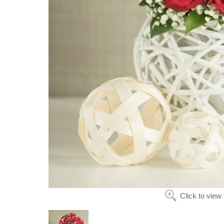
Click to view