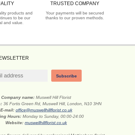
ALITY
TRUSTED COMPANY
lity products and
Your payments will be secured
tinues to be our
thanks to our proven methods.
l and value.
NEWSLETTER
Subscribe
Company name:
Muswell Hill Florist
s:
36 Fortis Green Rd, Muswell Hill, London, N10 3HN
E-mail:
office@muswellhillflorist.co.uk
ing Hours:
Monday to Sunday, 00:00-24:00
Website:
muswellhillflorist.co.uk