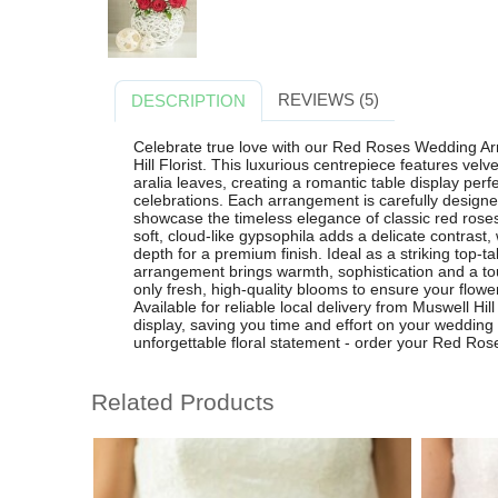
REVIEWS (5)
DESCRIPTION
Celebrate true love with our Red Roses Wedding Ar
Hill Florist. This luxurious centrepiece features vel
aralia leaves, creating a romantic table display per
celebrations. Each arrangement is carefully designed b
showcase the timeless elegance of classic red rose
soft, cloud-like gypsophila adds a delicate contrast,
depth for a premium finish. Ideal as a striking top-ta
arrangement brings warmth, sophistication and a to
only fresh, high-quality blooms to ensure your flowe
Available for reliable local delivery from Muswell Hill
display, saving you time and effort on your wedding
unforgettable floral statement - order your Red Ro
Related Products