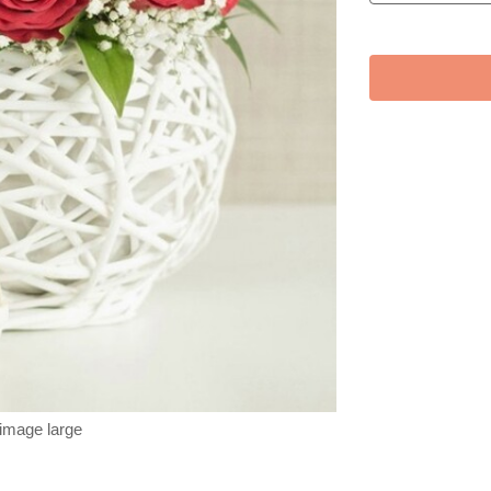
 image large