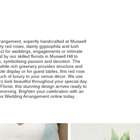
rangement, expertly handcrafted at Muswell
vety red roses, dainty gypsophila and lush
fect for weddings, engagements or intimate
y our skilled florists in Muswell Hill to
s, symbolising passion and devotion. The
 while rich greenery provides structure and
ble display or for guest tables, this red rose
uch of luxury to your venue décor. We use
rs look beautiful throughout your special day.
 Florist, this stunning design arrives ready to
 morning. Brighten your celebration with an
ses Wedding Arrangement online today.