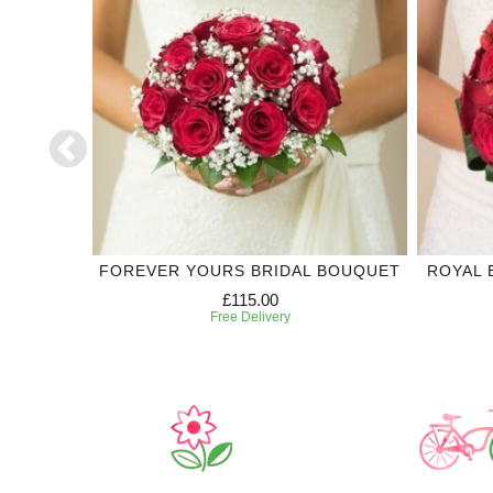
DING
FOREVER YOURS BRIDAL BOUQUET
ROYAL 
£115.00
Free Delivery