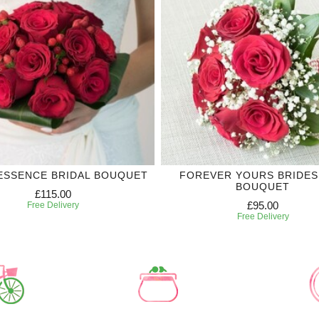
ESSENCE BRIDAL BOUQUET
FOREVER YOURS BRIDES
BOUQUET
£115.00
£95.00
Free Delivery
Free Delivery